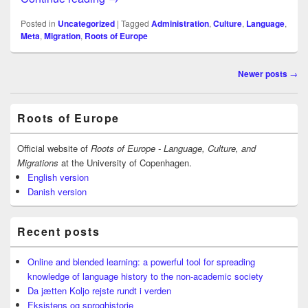
Posted in
Uncategorized
|
Tagged
Administration
,
Culture
,
Language
,
Meta
,
Migration
,
Roots of Europe
Post
Newer posts
→
navigation
Primary
Roots of Europe
Sidebar
Widget
Area
Official website of
Roots of Europe - Language, Culture, and
Migrations
at the University of Copenhagen.
English version
Danish version
Recent posts
Online and blended learning: a powerful tool for spreading
knowledge of language history to the non-academic society
Da jætten Koljo rejste rundt i verden
Eksistens og sproghistorie