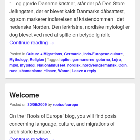
”…og gjorde Danerne kristne”, står der på Den Store
Jellingsten, der er blevet kaldt Danmarks dåbsattest,
og som markerer indførelsen af kristendommen i det
hedenske Norden. Den førkristne, nordiske mytologi er
dog blevet ved med at spille en betydelig rolle
Sproget afslører Odins alder
Continue reading
→
Posted in
Culture + Migrations
,
Germanic
,
Indo-European culture
,
Mythology
,
Religion
|
Tagged
epitet
,
germanerne
,
goterne
,
Lejre
,
mjød
,
mytologi
,
Nationalmuseet
,
nordisk
,
nordvestgermansk
,
Odin
,
rune
,
shamanisme
,
tilnavn
,
Wotan
|
Leave a reply
Welcome
Posted on
30/09/2009
by
rootsofeurope
On the ‘Roots of Europe’ blog, you will find posts
concerning language, culture, and migrations of
prehistoric Europe.
Welcome
Continue reading
→