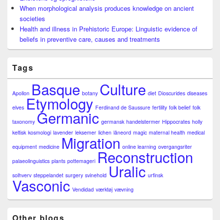
When morphological analysis produces knowledge on ancient
societies
Health and illness in Prehistoric Europe: Linguistic evidence of
beliefs in preventive care, causes and treatments
Tags
Basque
Culture
Apollon
botany
diet
Dioscurides
diseases
Etymology
elves
Ferdinand de Saussure
fertility
folk belief
folk
Germanic
taxonomy
germansk
handelstermer
Hippocrates
holly
keltisk
kosmologi
lavender
leksemer
lichen
låneord
magic
maternal health
medical
Migration
equipment
medicine
online learning
overgangsriter
Reconstruction
palaeolinguistics
plants
pottemageri
Uralic
solhverv
steppelandet
surgery
svinehold
urfinsk
Vasconic
Vendidad
værktøj
vævning
Other blogs