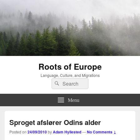
Roots of Europe
Language, Culture, and Migrations
Search
Search
for:
Menu
Sproget afslører Odins alder
Posted on
24/09/2010
by
Adam Hyllested
—
No Comments ↓