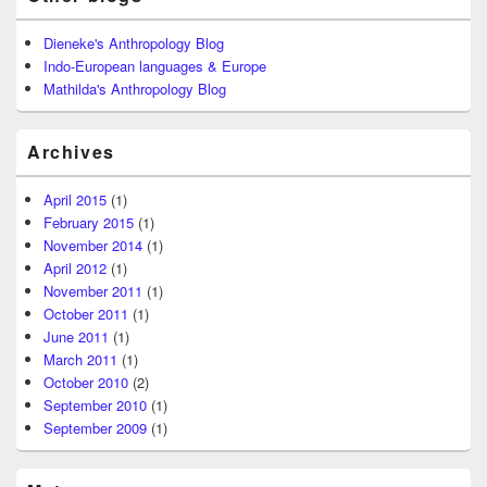
Dieneke's Anthropology Blog
Indo-European languages & Europe
Mathilda's Anthropology Blog
Archives
April 2015
(1)
February 2015
(1)
November 2014
(1)
April 2012
(1)
November 2011
(1)
October 2011
(1)
June 2011
(1)
March 2011
(1)
October 2010
(2)
September 2010
(1)
September 2009
(1)