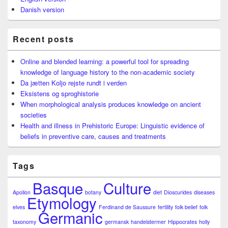
Danish version
Recent posts
Online and blended learning: a powerful tool for spreading
knowledge of language history to the non-academic society
Da jætten Koljo rejste rundt i verden
Eksistens og sproghistorie
When morphological analysis produces knowledge on ancient
societies
Health and illness in Prehistoric Europe: Linguistic evidence of
beliefs in preventive care, causes and treatments
Tags
Basque
Culture
Apollon
botany
diet
Dioscurides
diseases
Etymology
elves
Ferdinand de Saussure
fertility
folk belief
folk
Germanic
taxonomy
germansk
handelstermer
Hippocrates
holly