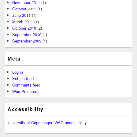
November 2011
(1)
October 2011
(1)
June 2011
(1)
March 2011
(1)
October 2010
(2)
September 2010
(1)
September 2009
(1)
Meta
Log in
Entries feed
Comments feed
WordPress.org
Accessibility
University of Copenhagen WAG accessibility