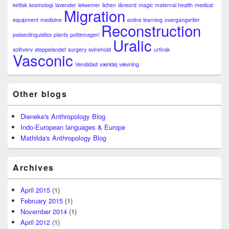
keltisk
kosmologi
lavender
leksemer
lichen
låneord
magic
maternal health
medical
Migration
equipment
medicine
online learning
overgangsriter
Reconstruction
palaeolinguistics
plants
pottemageri
Uralic
solhverv
steppelandet
surgery
svinehold
urfinsk
Vasconic
Vendidad
værktøj
vævning
Other blogs
Dieneke's Anthropology Blog
Indo-European languages & Europe
Mathilda's Anthropology Blog
Archives
April 2015
(1)
February 2015
(1)
November 2014
(1)
April 2012
(1)