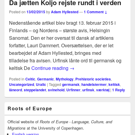
Da jætten Koljo rejste rundt i verden
Posted on
13/02/2015
by
Adam Hyllested
—
1 Comment ↓
Nedenstående artikel blev bragt 13. februar 2015 i
Finlands – og Nordens – største avis, Helsingin
Sanomat. Den er her oversat til dansk af artiklens
forfatter, Lauri Dammert. Oversættelsen, der er let
bearbejdet af Adam Hyllested, bringes med
tilladelse fra avisen. Urfinsk lånte ord til germansk og
Da jætten Koljo rejste rundt i 
keltisk De
Continue reading
→
Posted in
Celtic
,
Germanic
,
Mythology
,
Prehistoric societies
,
Uncategorized
,
Uralic
|
Tagged
germansk
,
handelstermer
,
keltisk
,
låneord
,
steppelandet
,
svinehold
,
Urfinner
,
urfinsk
,
værktøj
|
1
Reply
Primary
Roots of Europe
Sidebar
Widget
Area
Official website of
Roots of Europe - Language, Culture, and
Migrations
at the University of Copenhagen.
English version