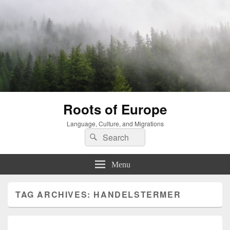
Roots of Europe
Language, Culture, and Migrations
Search
Search
for:
Menu
TAG ARCHIVES:
HANDELSTERMER