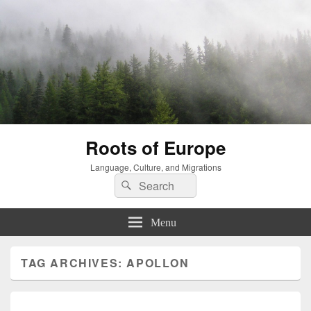
Roots of Europe
Language, Culture, and Migrations
Search
Search
for:
Menu
TAG ARCHIVES:
APOLLON