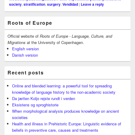
society
,
stratification
,
surgery
,
Vendidad
|
Leave a reply
Primary
Roots of Europe
Sidebar
Widget
Area
Official website of
Roots of Europe - Language, Culture, and
Migrations
at the University of Copenhagen.
English version
Danish version
Recent posts
Online and blended learning: a powerful tool for spreading
knowledge of language history to the non-academic society
Da jætten Koljo rejste rundt i verden
Eksistens og sproghistorie
When morphological analysis produces knowledge on ancient
societies
Health and illness in Prehistoric Europe: Linguistic evidence of
beliefs in preventive care, causes and treatments