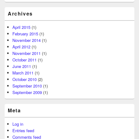
Archives
April 2015
(1)
February 2015
(1)
November 2014
(1)
April 2012
(1)
November 2011
(1)
October 2011
(1)
June 2011
(1)
March 2011
(1)
October 2010
(2)
September 2010
(1)
September 2009
(1)
Meta
Log in
Entries feed
Comments feed