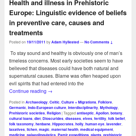
Health and illness in Prehistoric
Europe: Linguistic evidence of beliefs
in preventive care, causes and
treatments
Posted on
19/11/2011
by
Adam Hyllested
—
No Comments ↓
To stay sound and healthy is obviously one of man’s
timeless concerns. Most early societies seem to have
believed that diseases could have both natural and
supernatural causes. Blame was often heaped upon
evil spirits that had entered into the
Health and illness in Prehistoric Europe: 
Continue reading
→
Posted in
Archaeology
,
Celtic
,
Culture + Migrations
,
Folklore
,
Germanic
,
Indo-European culture
,
Interdisciplinarity
,
Mythology
,
Prehistoric societies
,
Religion
|
Tagged
antiseptic
,
Apollon
,
botany
,
cultural loans
,
diet
,
Dioscurides
,
diseases
,
elves
,
fertility
,
folk belief
,
folk taxonomy
,
henbane
,
Hippocrates
,
holly
,
human eye
,
lavender
,
laxatives
,
lichen
,
magic
,
maternal health
,
medical equipment
,
medicine
,
palaeolinguistics
,
Pamir expeditions
,
plants
,
prehistoric