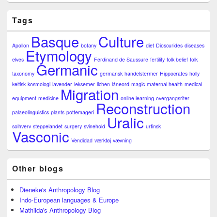
Tags
Basque
Culture
Apollon
botany
diet
Dioscurides
diseases
Etymology
elves
Ferdinand de Saussure
fertility
folk belief
folk
Germanic
taxonomy
germansk
handelstermer
Hippocrates
holly
keltisk
kosmologi
lavender
leksemer
lichen
låneord
magic
maternal health
medical
Migration
equipment
medicine
online learning
overgangsriter
Reconstruction
palaeolinguistics
plants
pottemageri
Uralic
solhverv
steppelandet
surgery
svinehold
urfinsk
Vasconic
Vendidad
værktøj
vævning
Other blogs
Dieneke's Anthropology Blog
Indo-European languages & Europe
Mathilda's Anthropology Blog