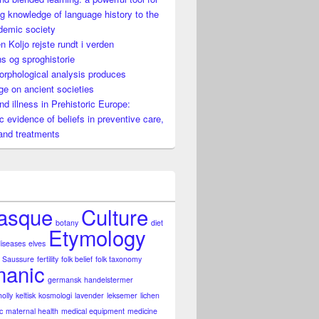
g knowledge of language history to the
demic society
n Koljo rejste rundt i verden
es knowledge on ancient societies
s og sproghistorie
rphological analysis produces
e on ancient societies
nd illness in Prehistoric Europe:
ic evidence of beliefs in preventive care,
and treatments
asque
Culture
botany
diet
Etymology
diseases
elves
 Saussure
fertility
folk belief
folk taxonomy
anic
germansk
handelstermer
holly
keltisk
kosmologi
lavender
leksemer
lichen
c
maternal health
medical equipment
medicine