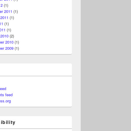
12
(1)
r 2011
(1)
 2011
(1)
11
(1)
011
(1)
 2010
(2)
er 2010
(1)
er 2009
(1)
feed
ts feed
ss.org
bility