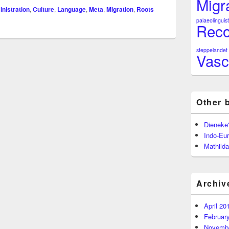
Migr
nistration
,
Culture
,
Language
,
Meta
,
Migration
,
Roots
palaeolinguist
Reco
steppelandet
Vasc
Other 
Dieneke
Indo-Eu
Mathilda
Archiv
April 20
Februar
Novembe