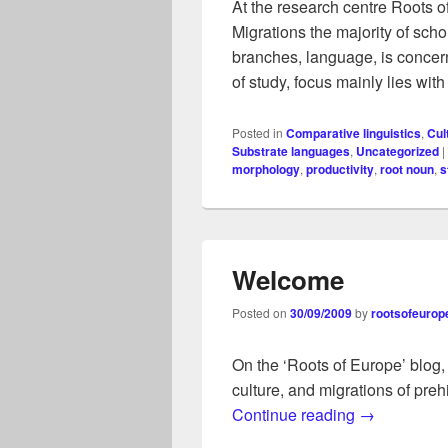
At the research centre Roots 
Migrations the majority of schol
branches, language, is concern
of study, focus mainly lies wit
Posted in
Comparative linguistics
,
Cul
Substrate languages
,
Uncategorized
|
morphology
,
productivity
,
root noun
,
s
Welcome
Posted on
30/09/2009
by
rootsofeurop
On the ‘Roots of Europe’ blog,
culture, and migrations of preh
Welcome
Continue reading
→