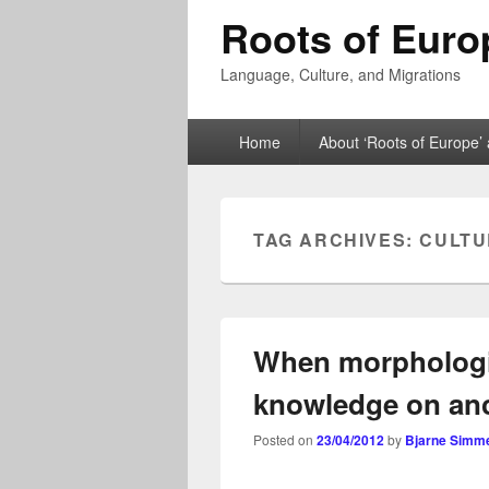
Roots of Euro
Language, Culture, and Migrations
Primary
Home
About ‘Roots of Europe’ 
menu
TAG ARCHIVES:
CULTU
When morphologic
knowledge on anc
Posted on
23/04/2012
by
Bjarne Simm