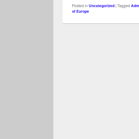
Posted in
Uncategorized
|
Tagged
Admi
of Europe