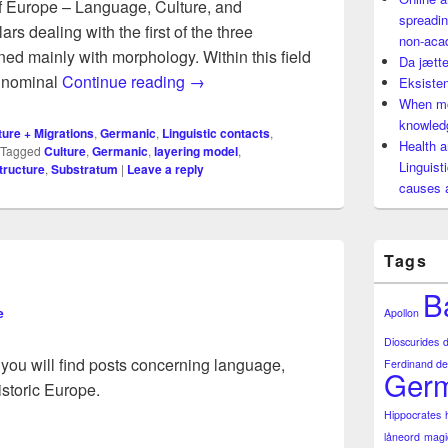
of Europe – Language, Culture, and
spreadin
ars dealing with the first of the three
non-aca
ed mainly with morphology. Within this field
Da jætte
When morphological analysis produc
h nominal
Continue reading
→
Eksisten
When mo
knowledg
ture + Migrations
,
Germanic
,
Linguistic contacts
,
Health a
Tagged
Culture
,
Germanic
,
layering model
,
Linguist
tructure
,
Substratum
|
Leave a reply
causes 
Tags
B
e
Apollon
Dioscurides
 you will find posts concerning language,
Ferdinand de
Germ
istoric Europe.
Hippocrates
låneord
magi