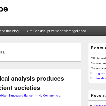
pe
and this blog
Om Cookies, privatliv og tilgængelighed
Primary
Roots 
Sidebar
RE
Widget
Area
Official we
Culture, a
Copenhage
English 
al analysis produces
Danish 
ient societies
Recent
elkjær Sandgaard Hansen
—
No Comments ↓
Online a