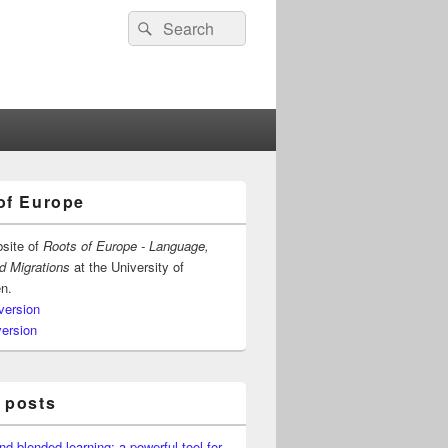
Search
Search
for:
of Europe
bsite of
Roots of Europe - Language,
nd Migrations
at the University of
n.
version
version
 posts
nd blended learning: a powerful tool for