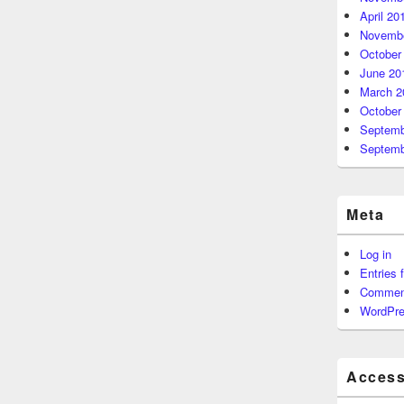
April 20
Novembe
October
June 20
March 2
October
Septemb
Septemb
Meta
Log in
Entries 
Commen
WordPre
Accessi