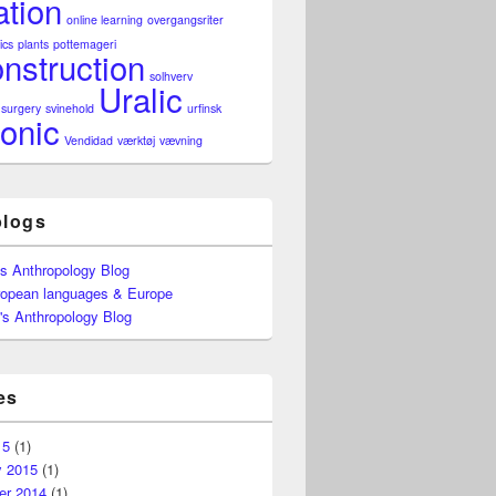
ation
online learning
overgangsriter
ics
plants
pottemageri
nstruction
solhverv
Uralic
surgery
svinehold
urfinsk
onic
Vendidad
værktøj
vævning
blogs
's Anthropology Blog
ropean languages & Europe
's Anthropology Blog
es
15
(1)
y 2015
(1)
r 2014
(1)