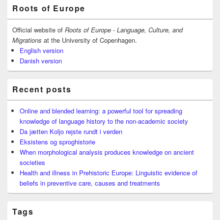
Primary
Roots of Europe
Sidebar
Widget
Area
Official website of
Roots of Europe - Language, Culture, and
Migrations
at the University of Copenhagen.
English version
Danish version
Recent posts
Online and blended learning: a powerful tool for spreading
knowledge of language history to the non-academic society
Da jætten Koljo rejste rundt i verden
Eksistens og sproghistorie
When morphological analysis produces knowledge on ancient
societies
Health and illness in Prehistoric Europe: Linguistic evidence of
beliefs in preventive care, causes and treatments
Tags