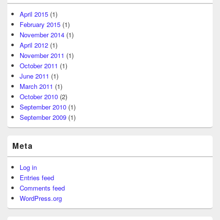
April 2015
(1)
February 2015
(1)
November 2014
(1)
April 2012
(1)
November 2011
(1)
October 2011
(1)
June 2011
(1)
March 2011
(1)
October 2010
(2)
September 2010
(1)
September 2009
(1)
Meta
Log in
Entries feed
Comments feed
WordPress.org