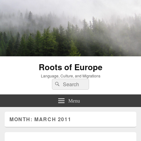
Roots of Europe
Language, Culture, and Migrations
Search
Search
for:
Menu
MONTH:
MARCH 2011