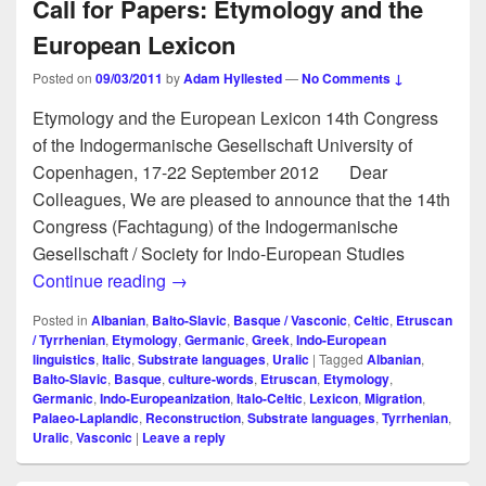
Call for Papers: Etymology and the
European Lexicon
Posted on
09/03/2011
by
Adam Hyllested
—
No Comments ↓
Etymology and the European Lexicon 14th Congress
of the Indogermanische Gesellschaft University of
Copenhagen, 17-22 September 2012 Dear
Colleagues, We are pleased to announce that the 14th
Congress (Fachtagung) of the Indogermanische
Gesellschaft / Society for Indo-European Studies
Call for Papers: Etymology and the Euro
Continue reading
→
Posted in
Albanian
,
Balto-Slavic
,
Basque / Vasconic
,
Celtic
,
Etruscan
/ Tyrrhenian
,
Etymology
,
Germanic
,
Greek
,
Indo-European
linguistics
,
Italic
,
Substrate languages
,
Uralic
|
Tagged
Albanian
,
Balto-Slavic
,
Basque
,
culture-words
,
Etruscan
,
Etymology
,
Germanic
,
Indo-Europeanization
,
Italo-Celtic
,
Lexicon
,
Migration
,
Palaeo-Laplandic
,
Reconstruction
,
Substrate languages
,
Tyrrhenian
,
Uralic
,
Vasconic
|
Leave a reply