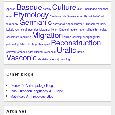
Basque
Culture
Apollon
botany
diet
Dioscurides
diseases
Etymology
elves
Ferdinand de Saussure
fertility
folk belief
folk
Germanic
taxonomy
germansk
handelstermer
Hippocrates
holly
keltisk
kosmologi
lavender
leksemer
lichen
låneord
magic
maternal health
medical
Migration
equipment
medicine
online learning
overgangsriter
Reconstruction
palaeolinguistics
plants
pottemageri
Uralic
solhverv
steppelandet
surgery
svinehold
urfinsk
Vasconic
Vendidad
værktøj
vævning
Other blogs
Dieneke's Anthropology Blog
Indo-European languages & Europe
Mathilda's Anthropology Blog
Archives