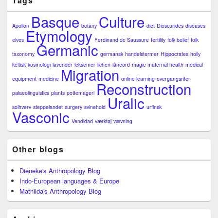
Tags
Basque
Culture
Apollon
botany
diet
Dioscurides
diseases
Etymology
elves
Ferdinand de Saussure
fertility
folk belief
folk
Germanic
taxonomy
germansk
handelstermer
Hippocrates
holly
keltisk
kosmologi
lavender
leksemer
lichen
låneord
magic
maternal health
medical
Migration
equipment
medicine
online learning
overgangsriter
Reconstruction
palaeolinguistics
plants
pottemageri
Uralic
solhverv
steppelandet
surgery
svinehold
urfinsk
Vasconic
Vendidad
værktøj
vævning
Other blogs
Dieneke's Anthropology Blog
Indo-European languages & Europe
Mathilda's Anthropology Blog