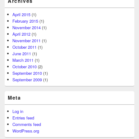
Archives
April 2015
(1)
February 2015
(1)
November 2014
(1)
April 2012
(1)
November 2011
(1)
October 2011
(1)
June 2011
(1)
March 2011
(1)
October 2010
(2)
September 2010
(1)
September 2009
(1)
Meta
Log in
Entries feed
Comments feed
WordPress.org