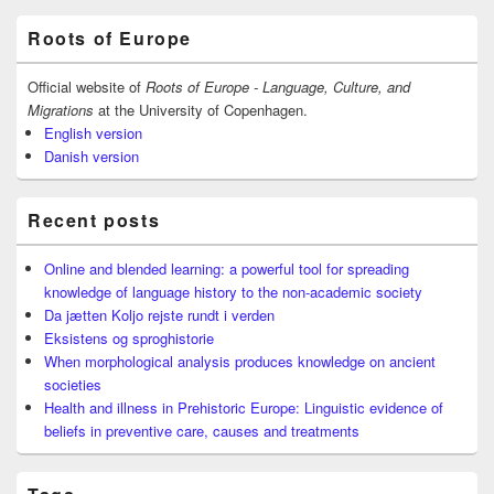
Primary
Roots of Europe
Sidebar
Widget
Area
Official website of
Roots of Europe - Language, Culture, and
Migrations
at the University of Copenhagen.
English version
Danish version
Recent posts
Online and blended learning: a powerful tool for spreading
knowledge of language history to the non-academic society
Da jætten Koljo rejste rundt i verden
Eksistens og sproghistorie
When morphological analysis produces knowledge on ancient
societies
Health and illness in Prehistoric Europe: Linguistic evidence of
beliefs in preventive care, causes and treatments