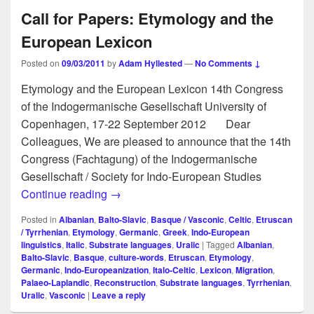
Call for Papers: Etymology and the
European Lexicon
Posted on
09/03/2011
by
Adam Hyllested
—
No Comments ↓
Etymology and the European Lexicon 14th Congress
of the Indogermanische Gesellschaft University of
Copenhagen, 17-22 September 2012 Dear
Colleagues, We are pleased to announce that the 14th
Congress (Fachtagung) of the Indogermanische
Gesellschaft / Society for Indo-European Studies
Call for Papers: Etymology and the Euro
Continue reading
→
Posted in
Albanian
,
Balto-Slavic
,
Basque / Vasconic
,
Celtic
,
Etruscan
/ Tyrrhenian
,
Etymology
,
Germanic
,
Greek
,
Indo-European
linguistics
,
Italic
,
Substrate languages
,
Uralic
|
Tagged
Albanian
,
Balto-Slavic
,
Basque
,
culture-words
,
Etruscan
,
Etymology
,
Germanic
,
Indo-Europeanization
,
Italo-Celtic
,
Lexicon
,
Migration
,
Palaeo-Laplandic
,
Reconstruction
,
Substrate languages
,
Tyrrhenian
,
Uralic
,
Vasconic
|
Leave a reply