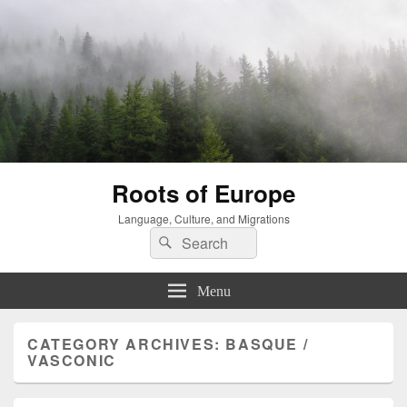
Roots of Europe
Language, Culture, and Migrations
Search
Search
for:
Menu
CATEGORY ARCHIVES:
BASQUE /
VASCONIC