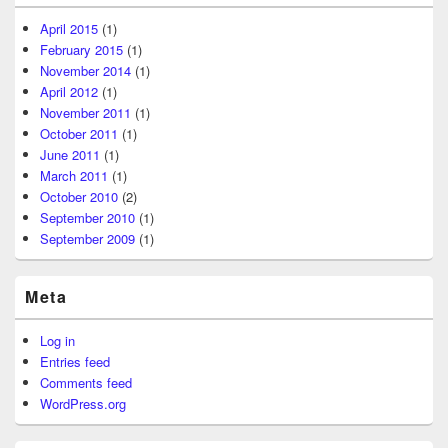
April 2015
(1)
February 2015
(1)
November 2014
(1)
April 2012
(1)
November 2011
(1)
October 2011
(1)
June 2011
(1)
March 2011
(1)
October 2010
(2)
September 2010
(1)
September 2009
(1)
Meta
Log in
Entries feed
Comments feed
WordPress.org