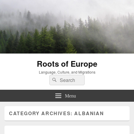
Roots of Europe
Language, Culture, and Migrations
Search
Search
for:
Menu
CATEGORY ARCHIVES:
ALBANIAN