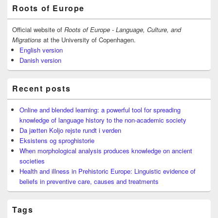
Primary
Roots of Europe
Sidebar
Widget
Area
Official website of
Roots of Europe - Language, Culture, and
Migrations
at the University of Copenhagen.
English version
Danish version
Recent posts
Online and blended learning: a powerful tool for spreading
knowledge of language history to the non-academic society
Da jætten Koljo rejste rundt i verden
Eksistens og sproghistorie
When morphological analysis produces knowledge on ancient
societies
Health and illness in Prehistoric Europe: Linguistic evidence of
beliefs in preventive care, causes and treatments
Tags