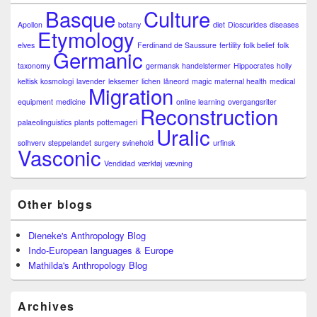
Basque
Culture
Apollon
botany
diet
Dioscurides
diseases
Etymology
elves
Ferdinand de Saussure
fertility
folk belief
folk
Germanic
taxonomy
germansk
handelstermer
Hippocrates
holly
keltisk
kosmologi
lavender
leksemer
lichen
låneord
magic
maternal health
medical
Migration
equipment
medicine
online learning
overgangsriter
Reconstruction
palaeolinguistics
plants
pottemageri
Uralic
solhverv
steppelandet
surgery
svinehold
urfinsk
Vasconic
Vendidad
værktøj
vævning
Other blogs
Dieneke's Anthropology Blog
Indo-European languages & Europe
Mathilda's Anthropology Blog
Archives