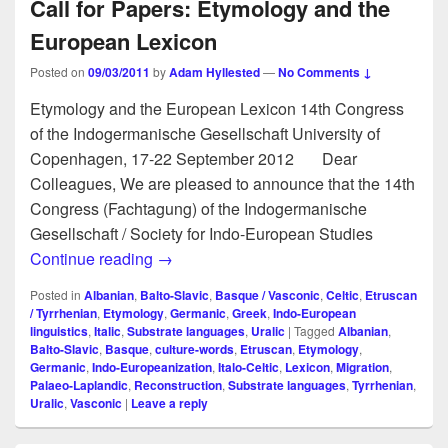
Call for Papers: Etymology and the
European Lexicon
Posted on
09/03/2011
by
Adam Hyllested
—
No Comments ↓
Etymology and the European Lexicon 14th Congress
of the Indogermanische Gesellschaft University of
Copenhagen, 17-22 September 2012 Dear
Colleagues, We are pleased to announce that the 14th
Congress (Fachtagung) of the Indogermanische
Gesellschaft / Society for Indo-European Studies
Call for Papers: Etymology and the Euro
Continue reading
→
Posted in
Albanian
,
Balto-Slavic
,
Basque / Vasconic
,
Celtic
,
Etruscan
/ Tyrrhenian
,
Etymology
,
Germanic
,
Greek
,
Indo-European
linguistics
,
Italic
,
Substrate languages
,
Uralic
|
Tagged
Albanian
,
Balto-Slavic
,
Basque
,
culture-words
,
Etruscan
,
Etymology
,
Germanic
,
Indo-Europeanization
,
Italo-Celtic
,
Lexicon
,
Migration
,
Palaeo-Laplandic
,
Reconstruction
,
Substrate languages
,
Tyrrhenian
,
Uralic
,
Vasconic
|
Leave a reply