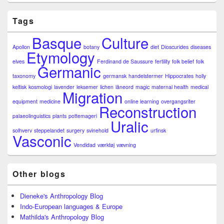
Tags
Basque
Culture
Apollon
botany
diet
Dioscurides
diseases
Etymology
elves
Ferdinand de Saussure
fertility
folk belief
folk
Germanic
taxonomy
germansk
handelstermer
Hippocrates
holly
keltisk
kosmologi
lavender
leksemer
lichen
låneord
magic
maternal health
medical
Migration
equipment
medicine
online learning
overgangsriter
Reconstruction
palaeolinguistics
plants
pottemageri
Uralic
solhverv
steppelandet
surgery
svinehold
urfinsk
Vasconic
Vendidad
værktøj
vævning
Other blogs
Dieneke's Anthropology Blog
Indo-European languages & Europe
Mathilda's Anthropology Blog