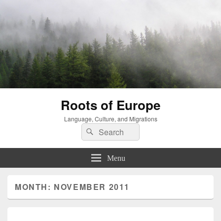
Roots of Europe
Language, Culture, and Migrations
Search
Search
for:
Menu
MONTH:
NOVEMBER 2011