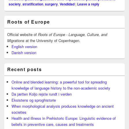
society
,
stratification
,
surgery
,
Vendidad
|
Leave a reply
Primary
Roots of Europe
Sidebar
Widget
Area
Official website of
Roots of Europe - Language, Culture, and
Migrations
at the University of Copenhagen.
English version
Danish version
Recent posts
Online and blended learning: a powerful tool for spreading
knowledge of language history to the non-academic society
Da jætten Koljo rejste rundt i verden
Eksistens og sproghistorie
When morphological analysis produces knowledge on ancient
societies
Health and illness in Prehistoric Europe: Linguistic evidence of
beliefs in preventive care, causes and treatments