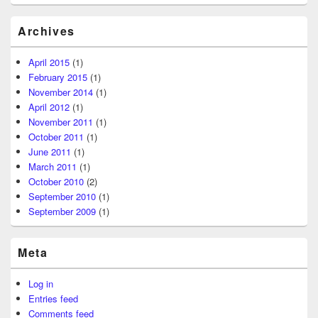
Archives
April 2015
(1)
February 2015
(1)
November 2014
(1)
April 2012
(1)
November 2011
(1)
October 2011
(1)
June 2011
(1)
March 2011
(1)
October 2010
(2)
September 2010
(1)
September 2009
(1)
Meta
Log in
Entries feed
Comments feed