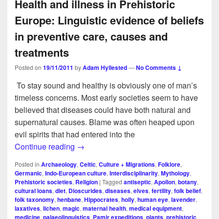
Health and illness in Prehistoric
Europe: Linguistic evidence of beliefs
in preventive care, causes and
treatments
Posted on
19/11/2011
by
Adam Hyllested
—
No Comments ↓
To stay sound and healthy is obviously one of man’s
timeless concerns. Most early societies seem to have
believed that diseases could have both natural and
supernatural causes. Blame was often heaped upon
evil spirits that had entered into the
Health and illness in Prehistoric Europe: 
Continue reading
→
Posted in
Archaeology
,
Celtic
,
Culture + Migrations
,
Folklore
,
Germanic
,
Indo-European culture
,
Interdisciplinarity
,
Mythology
,
Prehistoric societies
,
Religion
|
Tagged
antiseptic
,
Apollon
,
botany
,
cultural loans
,
diet
,
Dioscurides
,
diseases
,
elves
,
fertility
,
folk belief
,
folk taxonomy
,
henbane
,
Hippocrates
,
holly
,
human eye
,
lavender
,
laxatives
,
lichen
,
magic
,
maternal health
,
medical equipment
,
medicine
,
palaeolinguistics
,
Pamir expeditions
,
plants
,
prehistoric