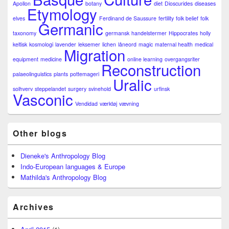
Apollon
botany
diet
Dioscurides
diseases
Etymology
elves
Ferdinand de Saussure
fertility
folk belief
folk
Germanic
taxonomy
germansk
handelstermer
Hippocrates
holly
keltisk
kosmologi
lavender
leksemer
lichen
låneord
magic
maternal health
medical
Migration
equipment
medicine
online learning
overgangsriter
Reconstruction
palaeolinguistics
plants
pottemageri
Uralic
solhverv
steppelandet
surgery
svinehold
urfinsk
Vasconic
Vendidad
værktøj
vævning
Other blogs
Dieneke's Anthropology Blog
Indo-European languages & Europe
Mathilda's Anthropology Blog
Archives