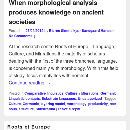
When morphological analysis
produces knowledge on ancient
societies
Posted on
23/04/2012
by
Bjarne Simmelkjær Sandgaard Hansen
—
No Comments ↓
At the research centre Roots of Europe – Language,
Culture, and Migrations the majority of scholars
dealing with the first of the three branches, language,
is concerned mainly with morphology. Within this field
of study, focus mainly lies with nominal
When morphological analysis produces k
Continue reading
→
Posted in
Comparative linguistics
,
Culture + Migrations
,
Germanic
,
Linguistic contacts
,
Substrate languages
,
Uncategorized
|
Tagged
Culture
,
Germanic
,
layering model
,
morphology
,
productivity
,
root
noun
,
structure
,
Substratum
|
Leave a reply
Primary
Roots of Europe
Sidebar