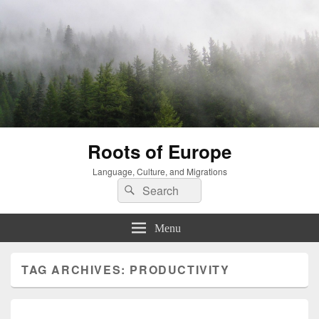
Roots of Europe
Language, Culture, and Migrations
Search
Search
for:
Menu
TAG ARCHIVES:
PRODUCTIVITY