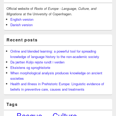
Widget
Area
Official website of
Roots of Europe - Language, Culture, and
Migrations
at the University of Copenhagen.
English version
Danish version
Recent posts
Online and blended learning: a powerful tool for spreading
knowledge of language history to the non-academic society
Da jætten Koljo rejste rundt i verden
Eksistens og sproghistorie
When morphological analysis produces knowledge on ancient
societies
Health and illness in Prehistoric Europe: Linguistic evidence of
beliefs in preventive care, causes and treatments
Tags
Basque
Culture