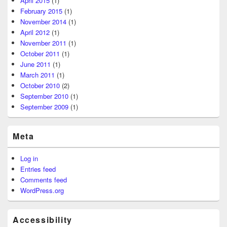
April 2015
(1)
February 2015
(1)
November 2014
(1)
April 2012
(1)
November 2011
(1)
October 2011
(1)
June 2011
(1)
March 2011
(1)
October 2010
(2)
September 2010
(1)
September 2009
(1)
Meta
Log in
Entries feed
Comments feed
WordPress.org
Accessibility