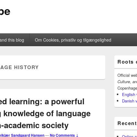
pe
and this blog
Om Cookies, privatliv og tilgængelighed
Primary
Roots 
Sidebar
AGE HISTORY
Widget
Area
Official we
Culture, a
Copenhage
English 
d learning: a powerful
Danish 
ng knowledge of language
n-academic society
Recent
elkjær Sandgaard Hansen
—
No Comments ↓
Online a