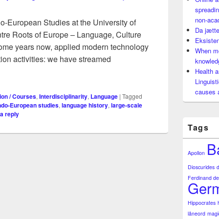
spreadin
non-aca
ndo-European Studies at the University of
Da jætte
tre Roots of Europe – Language, Culture
Eksisten
 some years now, applied modern technology
When mo
ion activities: we have streamed
knowledg
lended learning: a powerful tool for spreading knowledge of la
Health a
Linguist
causes 
ion / Courses
,
Interdisciplinarity
,
Language
|
Tagged
ndo-European studies
,
language history
,
large-scale
a reply
Tags
B
Apollon
Dioscurides
Ferdinand de
Germ
Hippocrates
låneord
magi