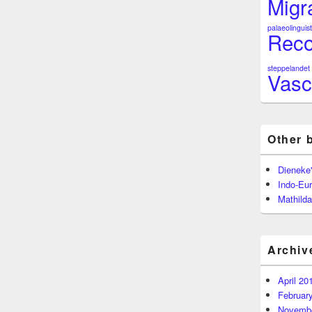
Migr
palaeolinguist
Reco
steppelandet
Vasc
Other 
Dieneke
Indo-Eu
Mathilda
Archiv
April 20
Februar
Novembe