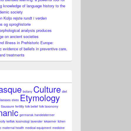
g knowledge of language history to the
demic society
n Koljo rejste rundt i verden
s og sproghistorie
rphological analysis produces
e on ancient societies
nguage history to the non-academic society
nd illness in Prehistoric Europe:
ic evidence of beliefs in preventive care,
and treatments
asque
Culture
botany
diet
Etymology
diseases
elves
 Saussure
fertility
folk belief
folk taxonomy
anic
germansk
handelstermer
holly
keltisk
kosmologi
lavender
leksemer
lichen
c
maternal health
medical equipment
medicine