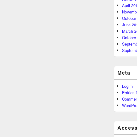
April 20
Novembe
October
June 20
March 2
October
Septemb
Septemb
Meta
Log in
Entries 
Commen
WordPre
Accessi