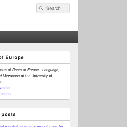
Search
Search
for:
of Europe
bsite of
Roots of Europe - Language,
nd Migrations
at the University of
n.
version
version
 posts
nd blended learning: a powerful tool for