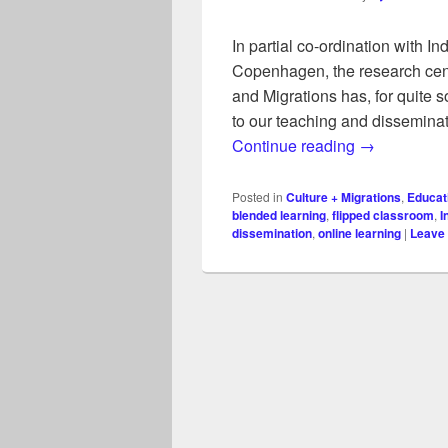
In partial co-ordination with I
Copenhagen, the research cen
and Migrations has, for quite
to our teaching and disseminat
Online and b
Continue reading
→
Posted in
Culture + Migrations
,
Educat
blended learning
,
flipped classroom
,
I
dissemination
,
online learning
|
Leave 