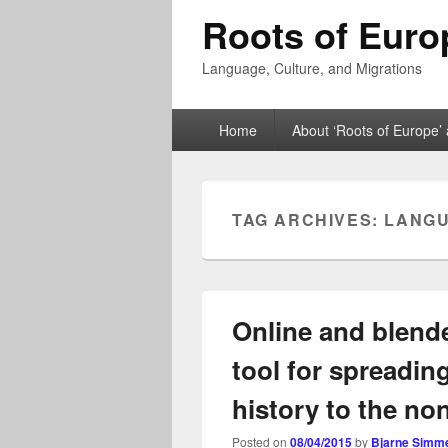
Roots of Euro
Language, Culture, and Migrations
Primary
Home
About ‘Roots of Europe’ 
menu
TAG ARCHIVES:
LANGU
Online and blende
tool for spreadi
history to the no
Posted on
08/04/2015
by
Bjarne Simm