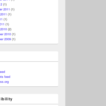
12
(1)
r 2011
(1)
 2011
(1)
11
(1)
011
(1)
 2010
(2)
er 2010
(1)
er 2009
(1)
feed
ts feed
ss.org
bility