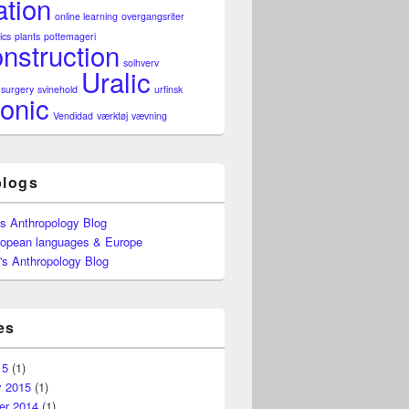
ation
online learning
overgangsriter
ics
plants
pottemageri
nstruction
solhverv
Uralic
surgery
svinehold
urfinsk
onic
Vendidad
værktøj
vævning
blogs
's Anthropology Blog
ropean languages & Europe
's Anthropology Blog
es
15
(1)
y 2015
(1)
r 2014
(1)