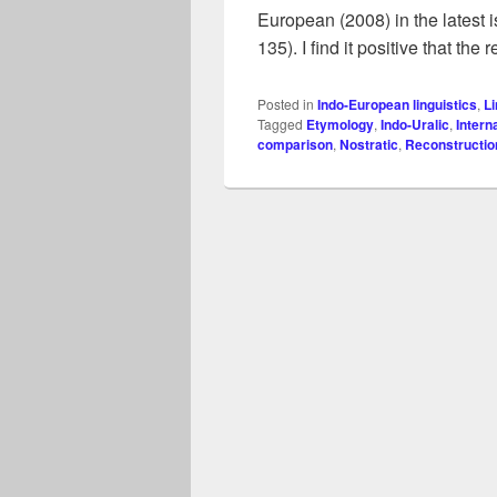
European (2008) in the latest 
135). I find it positive that the
Posted in
Indo-European linguistics
,
Li
Tagged
Etymology
,
Indo-Uralic
,
Intern
comparison
,
Nostratic
,
Reconstructio