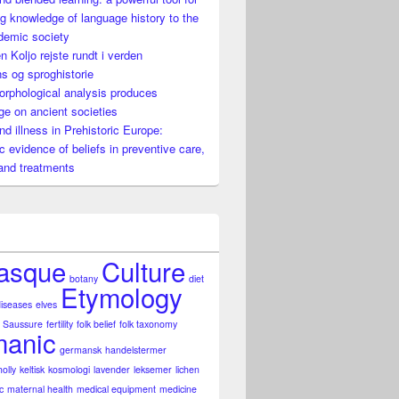
g knowledge of language history to the
h recoil
demic society
n Koljo rejste rundt i verden
s og sproghistorie
rphological analysis produces
e on ancient societies
nd illness in Prehistoric Europe:
ic evidence of beliefs in preventive care,
and treatments
asque
Culture
botany
diet
Etymology
diseases
elves
 Saussure
fertility
folk belief
folk taxonomy
anic
germansk
handelstermer
holly
keltisk
kosmologi
lavender
leksemer
lichen
c
maternal health
medical equipment
medicine