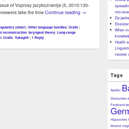
issue of Voprosy jazykoznanija (5, 2010:130-
spreadin
Long-range shooting wit
 reviewers take the time
Continue reading
→
non-aca
Da jætte
Eksisten
nguistics (other)
,
Other language families
,
Uralic
|
When mo
al reconstruction
,
laryngeal theory
,
Long-range
knowledg
n
,
Uralic
,
Yukaghir
|
1
Reply
Health a
Linguist
causes 
Tags
B
Apollon
Dioscurides
Ferdinand de
Germ
Hippocrates
låneord
magi