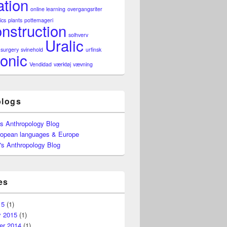
ation
online learning
overgangsriter
ics
plants
pottemageri
nstruction
solhverv
Uralic
surgery
svinehold
urfinsk
onic
Vendidad
værktøj
vævning
blogs
's Anthropology Blog
ropean languages & Europe
's Anthropology Blog
es
15
(1)
y 2015
(1)
r 2014
(1)