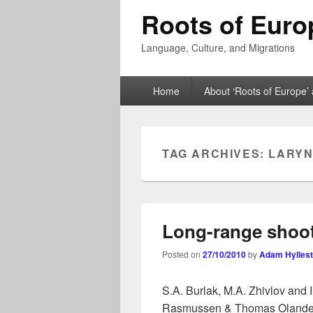
Roots of Euro
Language, Culture, and Migrations
Primary
Home
About ‘Roots of Europe’ 
menu
TAG ARCHIVES:
LARYN
Long-range shoot
Posted on
27/10/2010
by
Adam Hylles
S.A. Burlak, M.A. Zhivlov and 
Rasmussen & Thomas Olander (e