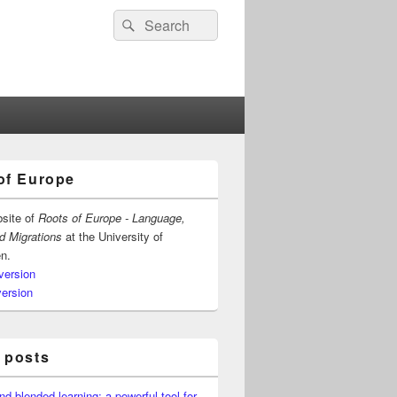
Search
Search
for:
of Europe
bsite of
Roots of Europe - Language,
nd Migrations
at the University of
n.
version
version
 posts
nd blended learning: a powerful tool for