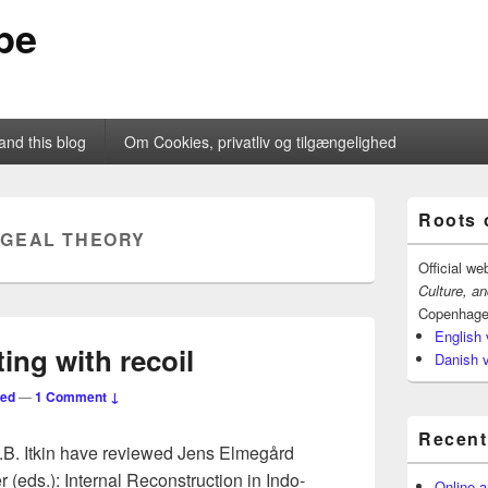
pe
and this blog
Om Cookies, privatliv og tilgængelighed
Primary
Roots 
Sidebar
GEAL THEORY
Widget
Area
Official we
Culture, a
Copenhage
English 
ing with recoil
Danish 
ted
—
1 Comment ↓
Recent
I.B. Itkin have reviewed Jens Elmegård
ds.): Internal Reconstruction in Indo-
Online a