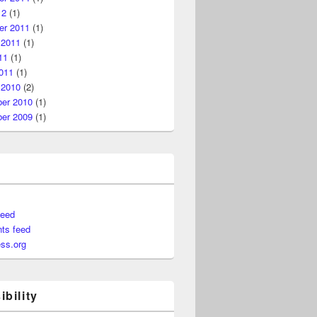
12
(1)
r 2011
(1)
 2011
(1)
11
(1)
011
(1)
 2010
(2)
er 2010
(1)
er 2009
(1)
feed
ts feed
ss.org
bility