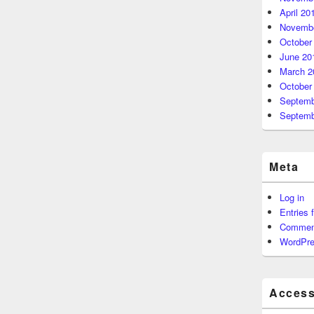
April 20
Novembe
October
June 20
March 2
October
Septemb
Septemb
Meta
Log in
Entries 
Commen
WordPre
Accessi