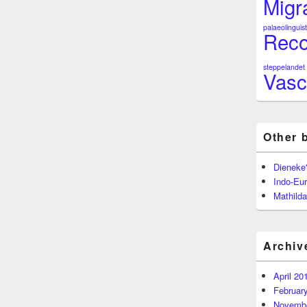
Migr
palaeolinguist
Reco
steppelandet
Vasc
Other 
Dieneke
Indo-Eu
Mathilda
Archiv
April 20
Februar
Novembe