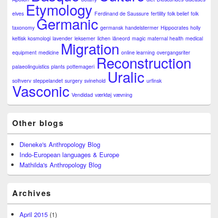
Etymology
elves
Ferdinand de Saussure
fertility
folk belief
folk
Germanic
taxonomy
germansk
handelstermer
Hippocrates
holly
keltisk
kosmologi
lavender
leksemer
lichen
låneord
magic
maternal health
medical
Migration
equipment
medicine
online learning
overgangsriter
Reconstruction
palaeolinguistics
plants
pottemageri
Uralic
solhverv
steppelandet
surgery
svinehold
urfinsk
Vasconic
Vendidad
værktøj
vævning
Other blogs
Dieneke's Anthropology Blog
Indo-European languages & Europe
Mathilda's Anthropology Blog
Archives
April 2015
(1)